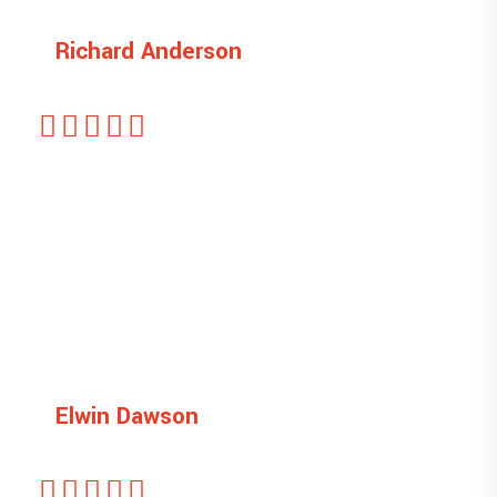
Richard Anderson
Managing Director
This is ipsum dolor sit amet, sectetu is icing
elit, sed do eiusmod tempor unt ut labore et
dolore magna liqua. veniam quis
Elwin Dawson
Designer