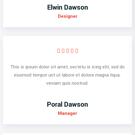
Elwin Dawson
Designer
This is ipsum dolor sit amet, sectetu is icing elit, sed do
eiusmod tempor unt ut labore et dolore magna liqua.
veniam quis nostrud.
Poral Dawson
Manager