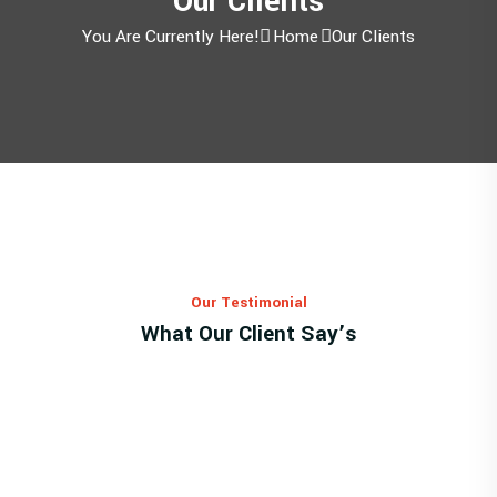
Our Clients
You Are Currently Here!
Home
Our Clients
Our Testimonial
What Our Client Say’s