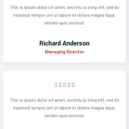
This is ipsum dolor sit amet, sectetu is icing elit, sed do
eiusmod tempor unt ut labore et dolore magna liqua.
veniam quis nostrud.
Richard Anderson
Managing Director
This is ipsum dolor sit amet, sectetu is icing elit, sed do
eiusmod tempor unt ut labore et dolore magna liqua.
veniam quis nostrud.