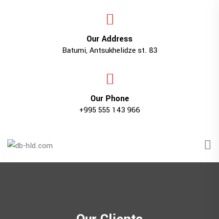
Our Address
Batumi, Antsukhelidze st. 83
Our Phone
+995 555 143 966