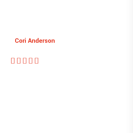
Cori Anderson
Customer
This is ipsum dolor sit amet, sectetu is icing
elit, sed do eiusmod tempor unt ut labore et
dolore magna liqua. veniam quis