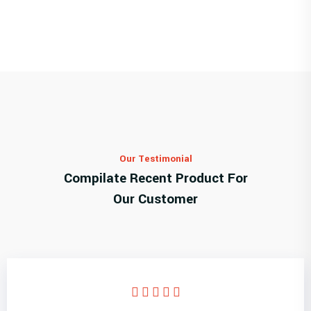
Our Testimonial
Compilate Recent Product For
Our Customer