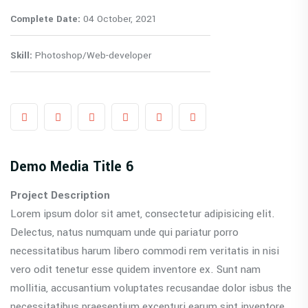
Complete Date:
04 October, 2021
Skill:
Photoshop/Web-developer
Demo Media Title 6
Project Description
Lorem ipsum dolor sit amet, consectetur adipisicing elit.
Delectus, natus numquam unde qui pariatur porro
necessitatibus harum libero commodi rem veritatis in nisi
vero odit tenetur esse quidem inventore ex. Sunt nam
mollitia, accusantium voluptates recusandae dolor isbus the
necessitatibus praesentium excepturi earum sint inventore