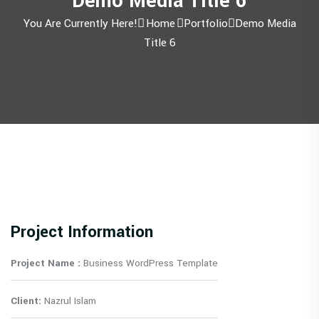
Demo Media Title 6
You Are Currently Here!
Home
Portfolio
Demo Media
Title 6
Project Information
Project Name :
Business WordPress Template
Client:
Nazrul Islam