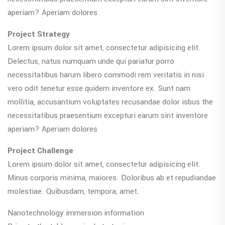
aperiam? Aperiam dolores
Project Strategy
Lorem ipsum dolor sit amet, consectetur adipisicing elit.
Delectus, natus numquam unde qui pariatur porro
necessitatibus harum libero commodi rem veritatis in nisi
vero odit tenetur esse quidem inventore ex. Sunt nam
mollitia, accusantium voluptates recusandae dolor isbus the
necessitatibus praesentium excepturi earum sint inventore
aperiam? Aperiam dolores
Project Challenge
Lorem ipsum dolor sit amet, consectetur adipisicing elit.
Minus corporis minima, maiores. Doloribus ab et repudiandae
molestiae. Quibusdam, tempora, amet.
Nanotechnology immersion information