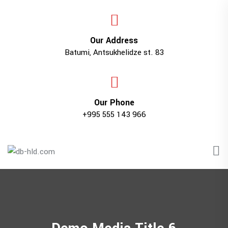
Our Address
Batumi, Antsukhelidze st. 83
Our Phone
+995 555 143 966