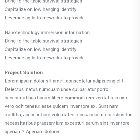
Bring to the table survival strategies
Capitalize on low hanging identify
Leverage agile frameworks to provide
Nanotechnology immersion information
Bring to the table survival strategies
Capitalize on low hanging identify
Leverage agile frameworks to provide
Project Solution
Lorem ipsum dolor sit amet, consectetur adipisicing elit.
Delectus, natus numquam unde qui pariatur porro
necessitatibus harum libero commodi rem veritatis in nisi
vero odit tenetur esse quidem inventore ex. Sunt nam
mollitia, accusantium voluptates recusandae dolor isbus the
necessitatibus praesentium excepturi earum sint inventore
aperiam? Aperiam dolores